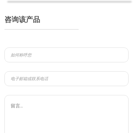
咨询该产品