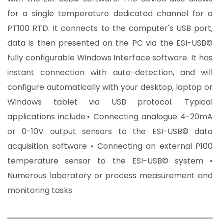
for a single temperature dedicated channel for a
PT100 RTD. It connects to the computer's USB port,
data is then presented on the PC via the ESI-USB©
fully configurable Windows Interface software. It has
instant connection with auto-detection, and will
configure automatically with your desktop, laptop or
Windows tablet via USB protocol. Typical
applications include:• Connecting analogue 4-20mA
or 0-10V output sensors to the ESI-USB© data
acquisition software • Connecting an external P100
temperature sensor to the ESI-USB© system •
Numerous laboratory or process measurement and
monitoring tasks