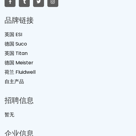
品牌链接
英国 ESI
德国 Suco
英国 Titan
德国 Meister
荷兰 Fluidwell
自主产品
招聘信息
暂无
企业信息