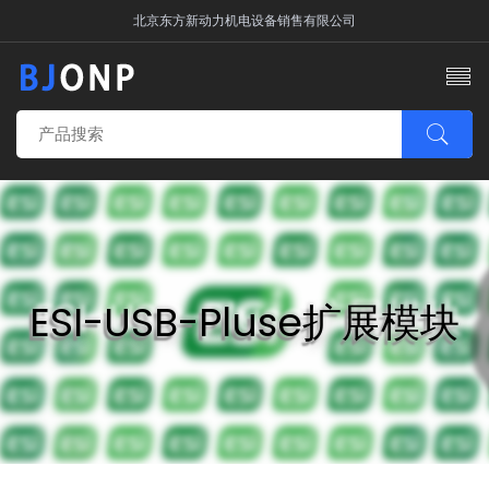
北京东方新动力机电设备销售有限公司
ESI-USB-Pluse扩展模块