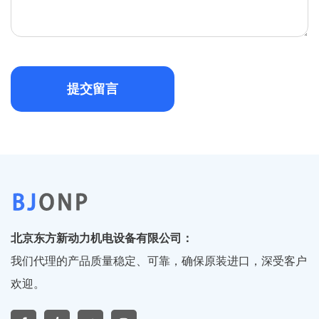
提交留言
北京东方新动力机电设备有限公司：
我们代理的产品质量稳定、可靠，确保原装进口，深受客户
欢迎。