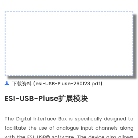
下载资料 (esi-USB-Pluse-260123.pdf)
ESI-USB-Pluse扩展模块
The Digital Interface Box is specifically designed to
facilitate the use of analogue input channels along
with the ESI-USB© software. The device also allows